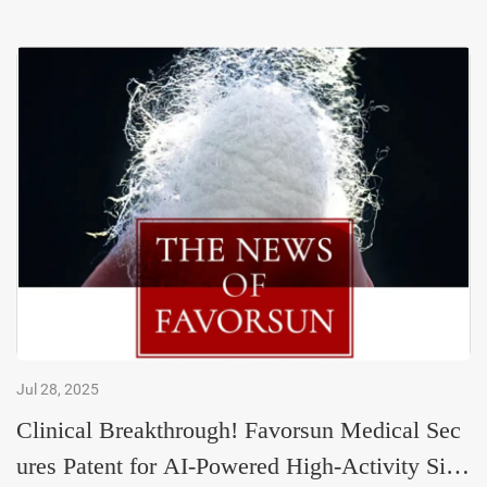
Jul 28, 2025
Clinical Breakthrough! Favorsun Medical Sec
ures Patent for AI-Powered High-Activity Silk