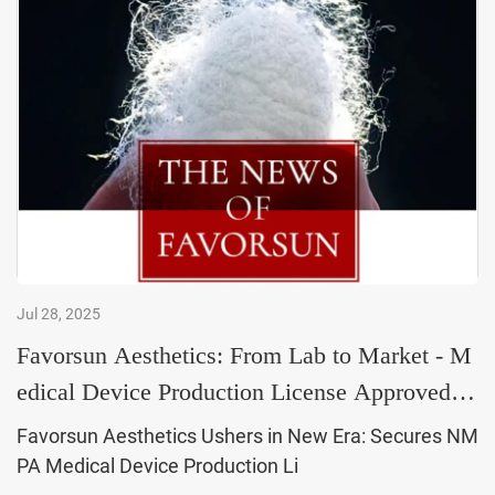
Jul 28, 2025
Favorsun Aesthetics: From Lab to Market - M
edical Device Production License Approved,
Ushering in a
Favorsun Aesthetics Ushers in New Era: Secures NM
PA Medical Device Production Li