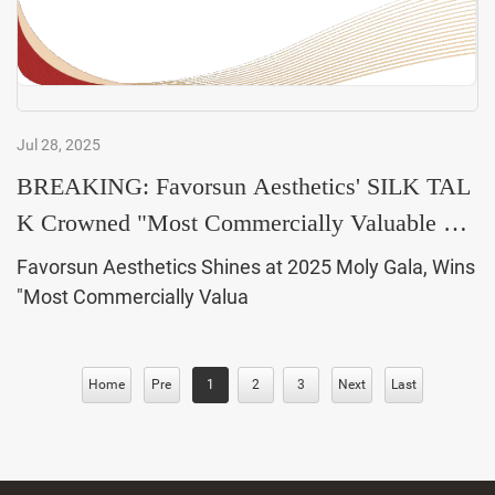
Jul 28, 2025
BREAKING: Favorsun Aesthetics' SILK TAL
K Crowned "Most Commercially Valuable Bra
nd of the Year&
Favorsun Aesthetics Shines at 2025 Moly Gala, Wins
"Most Commercially Valua
Home
Pre
1
2
3
Next
Last