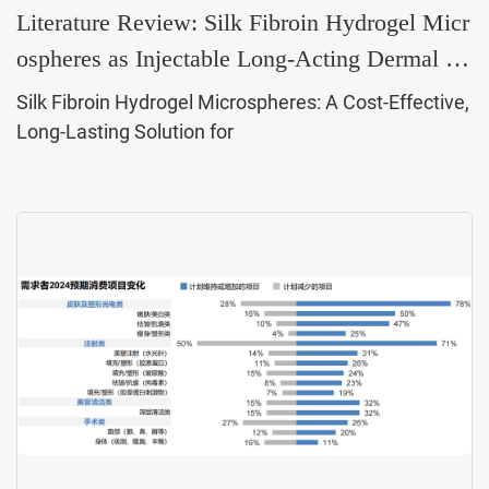
Literature Review: Silk Fibroin Hydrogel Micr
ospheres as Injectable Long-Acting Dermal Fil
lers
Silk Fibroin Hydrogel Microspheres: A Cost-Effective,
Long-Lasting Solution for