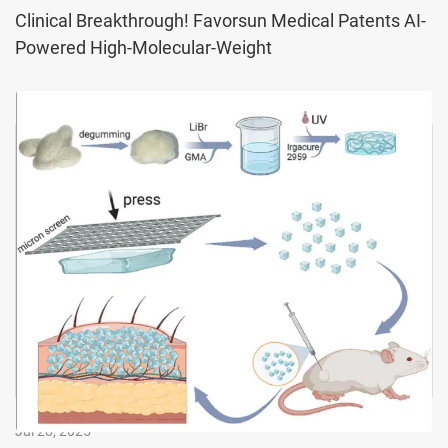
Fibroin, Us
Clinical Breakthrough! Favorsun Medical Patents AI-
Powered High-Molecular-Weight
Jul 28, 2025