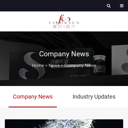
Company News
Home
>
News
>
Company News
Company News
Industry Updates