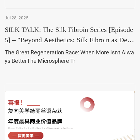
Jul 28, 2025
SILK TALK: The Silk Fibroin Series [Episode
5] – "Beyond Aesthetics: Silk Fibroin as Derm
atolog
The Great Regeneration Race: When More Isn't Alwa
ys BetterThe Microsphere Tr